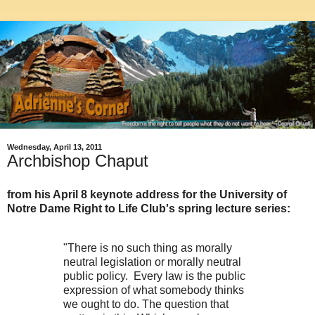
Wednesday, April 13, 2011
Archbishop Chaput
from his April 8 keynote address for the University of
Notre Dame Right to Life Club's spring lecture series:
"There is no such thing as morally
neutral legislation or morally neutral
public policy. Every law is the public
expression of what somebody thinks
we ought to do. The question that