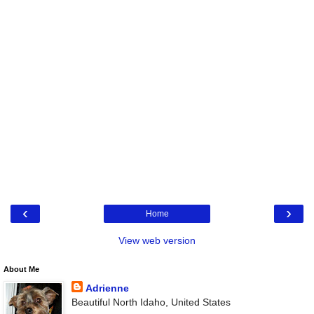
‹
›
Home
View web version
About Me
Adrienne
Beautiful North Idaho, United States