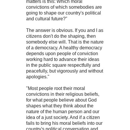
matters is this: Which moral
convictions of which somebodies are
going to shape our country's political
and cultural future?"
The answer is obvious. If you and I as
citizens don't do the shaping, then
somebody else will. That is the nature
of a democracy. A healthy democracy
depends upon people of conviction
working hard to advance their ideas
in the public square respectfully and
peacefully, but vigorously and without
apologies."
"Most people root their moral
convictions in their religious beliefs,
for what people believe about God
shapes what they think about the
nature of the human person and our
idea of a just society. And if a citizen
fails to bring his moral beliefs into our
country's political conversation and