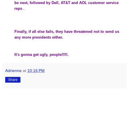
be next, followed by
Dell
, AT&T and AOL customer service
reps .
Finally, if all else fails, they have threatened not to send us
any more presidents either.
It's gonna get ugly, people!!!!!.
Adrienne
at
10:16 PM
Share