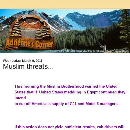
Wednesday, March 9, 2011
Muslim threats...
This morning the
Muslim Brotherhood
warned the United
States that if United States meddling in
Egypt
continued they
intend
to cut off America 's supply of 7-11 and Motel 6 managers.
If this action does not yield sufficient results, cab drivers will